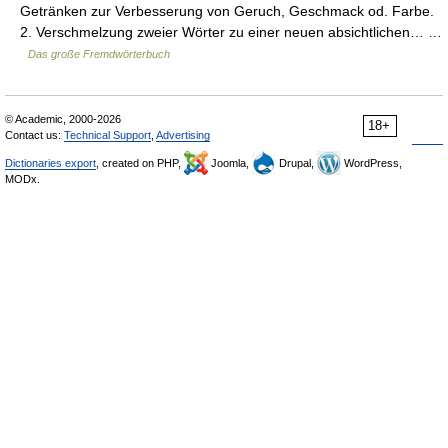
Getränken zur Verbesserung von Geruch, Geschmack od. Farbe.
2. Verschmelzung zweier Wörter zu einer neuen absichtlichen… …
Das große Fremdwörterbuch
© Academic, 2000-2026
18+
Contact us:
Technical Support
,
Advertising
Dictionaries export
, created on PHP,
Joomla,
Drupal,
WordPress,
MODx.