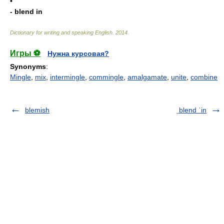
•
- blend in
Dictionary for writing and speaking English
.
2014
.
Игры ⚽
Нужна курсовая?
Synonyms
:
Mingle
,
mix
,
intermingle
,
commingle
,
amalgamate
,
unite
,
combine
blemish
ˌblend ˈin