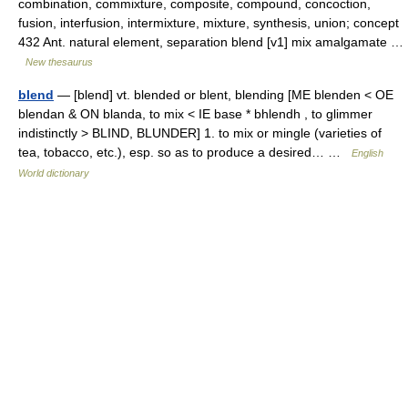
combination, commixture, composite, compound, concoction,
fusion, interfusion, intermixture, mixture, synthesis, union; concept
432 Ant. natural element, separation blend [v1] mix amalgamate …
New thesaurus
blend
— [blend] vt. blended or blent, blending [ME blenden < OE
blendan & ON blanda, to mix < IE base * bhlendh , to glimmer
indistinctly > BLIND, BLUNDER] 1. to mix or mingle (varieties of
tea, tobacco, etc.), esp. so as to produce a desired… …
English
World dictionary