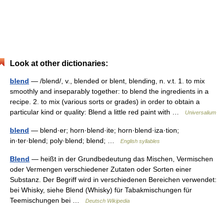
Look at other dictionaries:
blend
— /blend/, v., blended or blent, blending, n. v.t. 1. to mix
smoothly and inseparably together: to blend the ingredients in a
recipe. 2. to mix (various sorts or grades) in order to obtain a
particular kind or quality: Blend a little red paint with …
Universalium
blend
— blend·er; horn·blend·ite; horn·blend·iza·tion;
in·ter·blend; poly·blend; blend; …
English syllables
Blend
— heißt in der Grundbedeutung das Mischen, Vermischen
oder Vermengen verschiedener Zutaten oder Sorten einer
Substanz. Der Begriff wird in verschiedenen Bereichen verwendet:
bei Whisky, siehe Blend (Whisky) für Tabakmischungen für
Teemischungen bei …
Deutsch Wikipedia