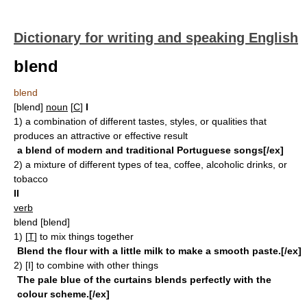
Dictionary for writing and speaking English
blend
blend
[blend]
noun
[
C
]
I
1)
a combination of different tastes, styles, or qualities that
produces an attractive or effective result
a blend of modern and traditional Portuguese songs[/ex]
2)
a mixture of different types of tea, coffee, alcoholic drinks, or
tobacco
II
verb
blend
[blend]
1)
[
T
]
to mix things together
Blend the flour with a little milk to make a smooth paste.[/ex]
2)
[I]
to combine with other things
The pale blue of the curtains blends perfectly with the
colour scheme.[/ex]