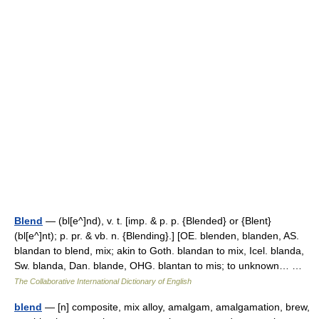
Blend
— (bl[e^]nd), v. t. [imp. & p. p. {Blended} or {Blent}
(bl[e^]nt); p. pr. & vb. n. {Blending}.] [OE. blenden, blanden, AS.
blandan to blend, mix; akin to Goth. blandan to mix, Icel. blanda,
Sw. blanda, Dan. blande, OHG. blantan to mis; to unknown… …
The Collaborative International Dictionary of English
blend
— [n] composite, mix alloy, amalgam, amalgamation, brew,