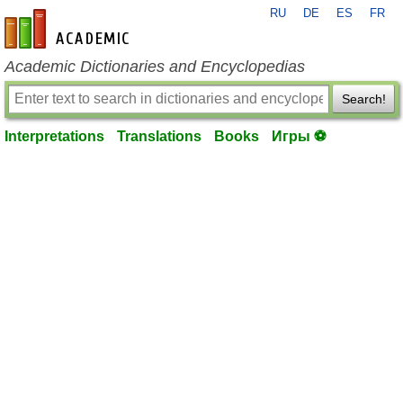
RU
DE
ES
FR
en-academic.com
Academic Dictionaries and Encyclopedias
Search!
Interpretations
Translations
Books
Игры ⚽