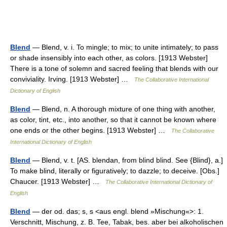
Blend
— Blend, v. i. To mingle; to mix; to unite intimately; to pass
or shade insensibly into each other, as colors. [1913 Webster]
There is a tone of solemn and sacred feeling that blends with our
conviviality. Irving. [1913 Webster] …
The Collaborative International
Dictionary of English
Blend
— Blend, n. A thorough mixture of one thing with another,
as color, tint, etc., into another, so that it cannot be known where
one ends or the other begins. [1913 Webster] …
The Collaborative
International Dictionary of English
Blend
— Blend, v. t. [AS. blendan, from blind blind. See {Blind}, a.]
To make blind, literally or figuratively; to dazzle; to deceive. [Obs.]
Chaucer. [1913 Webster] …
The Collaborative International Dictionary of
English
Blend
— der od. das; s, s <aus engl. blend »Mischung«>: 1.
Verschnitt, Mischung, z. B. Tee, Tabak, bes. aber bei alkoholischen